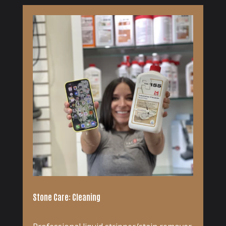
Stone Care: Cleaning