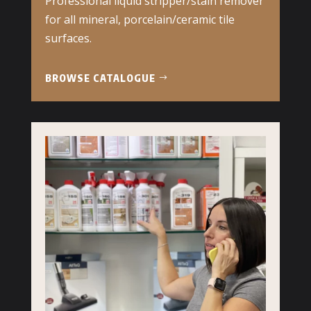
Professional liquid stripper/stain remover
for all mineral, porcelain/ceramic tile
surfaces.
BROWSE CATALOGUE