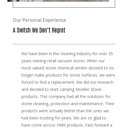
Our Personal Experience
A Switch We Don’t Regret
We have been in the cleaning industry for over 35
years owning retail vacuum stores. When our
most valued stone chemical vendor decided to no
longer make products for stone surfaces, we were
forced to find a replacement. We did our research
and decided to start carrying Moeller Stone
products. This company had all the solutions for
stone cleaning, protection and maintenance. Their
products were actually better than the ones we
had been trusting for years. We are so glad to
have come across HMK products. Fast forward a