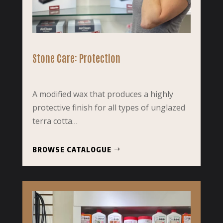
Stone Care: Protection
A modified wax that produces a highly
protective finish for all types of unglazed
terra cotta…
BROWSE CATALOGUE