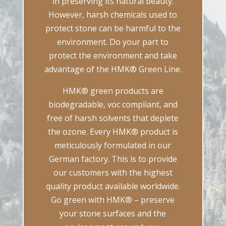
in preserving its natural beauty.
However, harsh chemicals used to
protect stone can be harmful to the
environment. Do your part to
protect the environment and take
advantage of the HMK® Green Line.
HMK® green products are
biodegradable, voc compliant, and
free of harsh solvents that deplete
the ozone. Every HMK® product is
meticulously formulated in our
German factory. This is to provide
our customers with the highest
quality product available worldwide.
Go green with HMK® – preserve
your stone surfaces and the