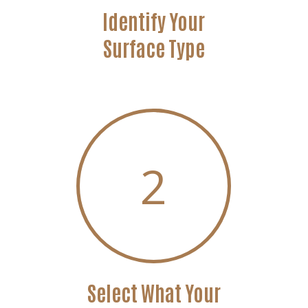
Identify Your
Surface Type
2
Select What Your