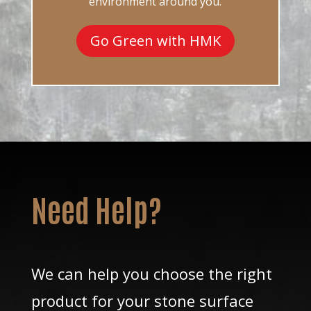
environment around you.
Go Green with HMK
Need Help?
We can help you choose the right
product for your stone surface