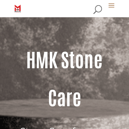
HMK Stone
Care