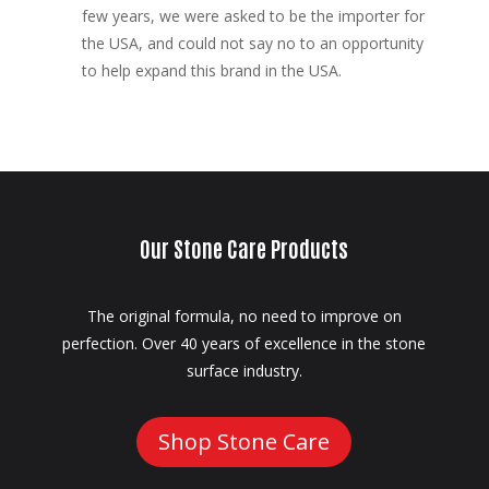
few years, we were asked to be the importer for
the USA, and could not say no to an opportunity
to help expand this brand in the USA.
Our Stone Care Products
The original formula, no need to improve on
perfection. Over 40 years of excellence in the stone
surface industry.
Shop Stone Care