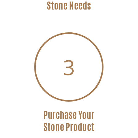
Stone Needs
3
Purchase Your
Stone Product