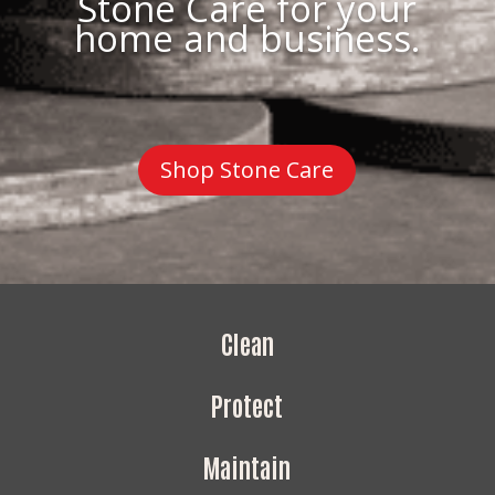
Stone Care for your
home and business.
Shop Stone Care
Clean
Protect
Maintain