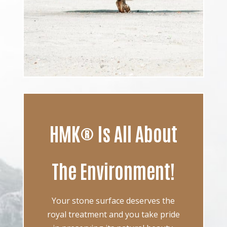
HMK® Is All About
The Environment!
Your stone surface deserves the
royal treatment and you take pride