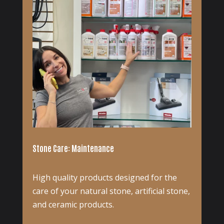
Stone Care: Maintenance
High quality products designed for the
care of your natural stone, artificial stone,
and ceramic products.