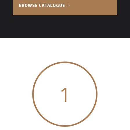
BROWSE CATALOGUE
1