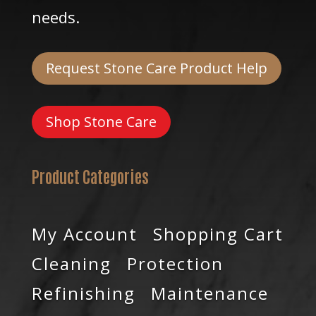
needs.
Request Stone Care Product Help
Shop Stone Care
Product Categories
My Account
Shopping Cart
Cleaning
Protection
Refinishing
Maintenance