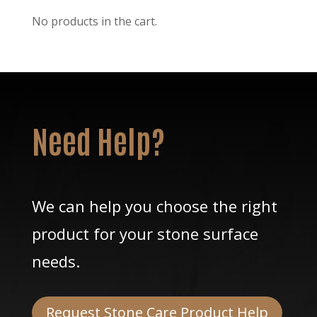
No products in the cart.
Need Help?
We can help you choose the right
product for your stone surface
needs.
Request Stone Care Product Help