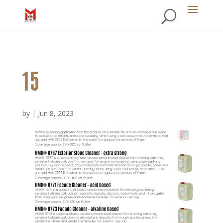
15
by
|
Jun 8, 2023