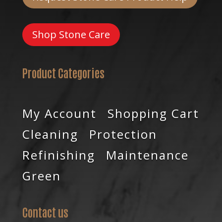
Shop Stone Care
Product Categories
My Account
Shopping Cart
Cleaning
Protection
Refinishing
Maintenance
Green
Contact us