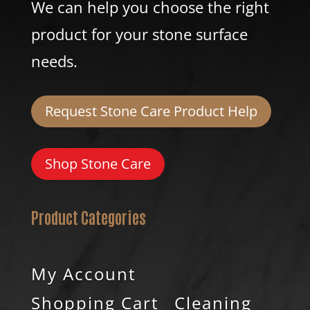
We can help you choose the right
product for your stone surface
needs.
Request Stone Care Product Help
Shop Stone Care
Product Categories
My Account
Shopping Cart
Cleaning