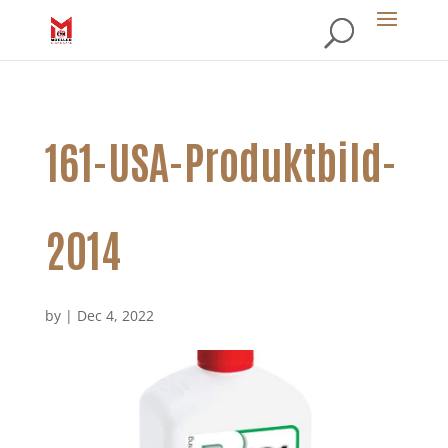
161-USA-Produktbild-
2014
by
|
Dec 4, 2022