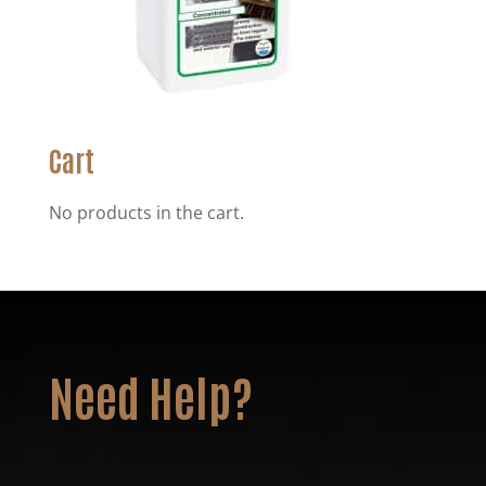
Cart
No products in the cart.
Need Help?