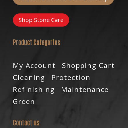
Shop Stone Care
Product Categories
My Account
Shopping Cart
Cleaning
Protection
Refinishing
Maintenance
Green
Contact us