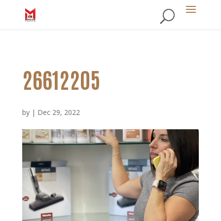
26612205
by
|
Dec 29, 2022