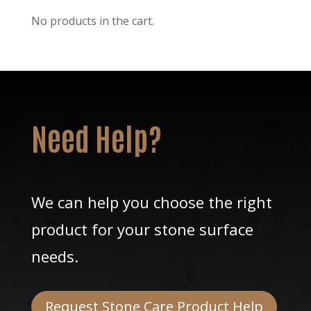
No products in the cart.
Need Help?
We can help you choose the right
product for your stone surface
needs.
Request Stone Care Product Help