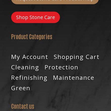
Shop Stone Care
Product Categories
My Account
Shopping Cart
Cleaning
Protection
Refinishing
Maintenance
Green
Contact us