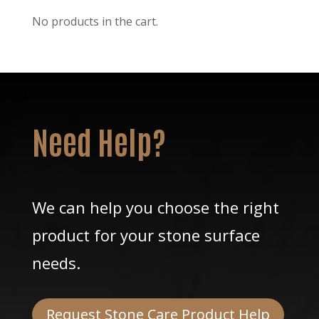
No products in the cart.
Need Help?
We can help you choose the right
product for your stone surface
needs.
Request Stone Care Product Help