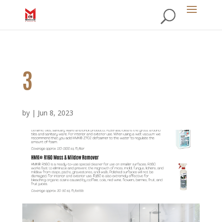
3
by
|
Jun 8, 2023