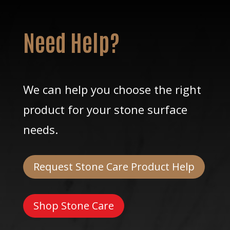
Need Help?
We can help you choose the right
product for your stone surface
needs.
Request Stone Care Product Help
Shop Stone Care