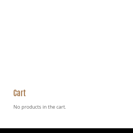
Cart
No products in the cart.