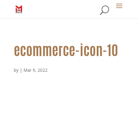
ecommerce-icon-10
by
|
Mar 9, 2022