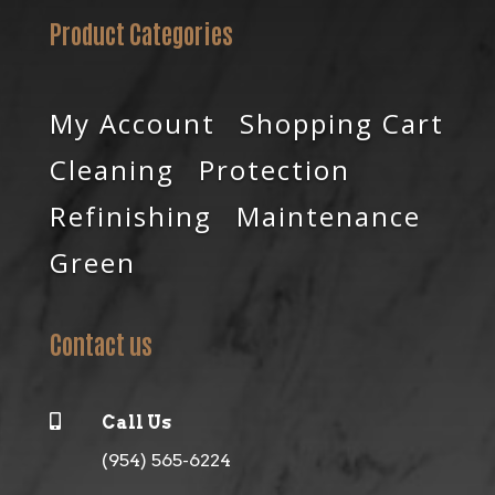
Product Categories
My Account
Shopping Cart
Cleaning
Protection
Refinishing
Maintenance
Green
Contact us

Call Us
(954) 565-6224