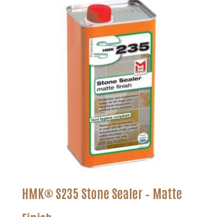
HMK® S235 Stone Sealer – Matte