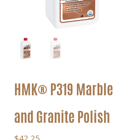
HMK® P319 Marble
and Granite Polish
$
42.25