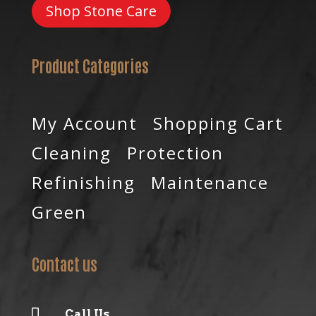
Shop Stone Care
Product Categories
My Account
Shopping Cart
Cleaning
Protection
Refinishing
Maintenance
Green
Contact us

Call Us