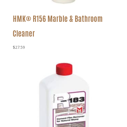
HMK® R156 Marble & Bathroom
Cleaner
$
27.59