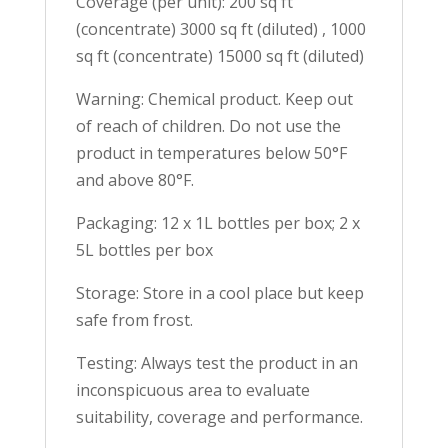
Coverage (per unit): 200 sq ft
(concentrate) 3000 sq ft (diluted) , 1000
sq ft (concentrate) 15000 sq ft (diluted)
Warning: Chemical product. Keep out
of reach of children. Do not use the
product in temperatures below 50°F
and above 80°F.
Packaging: 12 x 1L bottles per box; 2 x
5L bottles per box
Storage: Store in a cool place but keep
safe from frost.
Testing: Always test the product in an
inconspicuous area to evaluate
suitability, coverage and performance.