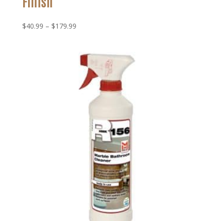
Finish
Price
$
40.99
–
$
179.99
range:
$40.99
through
$179.99