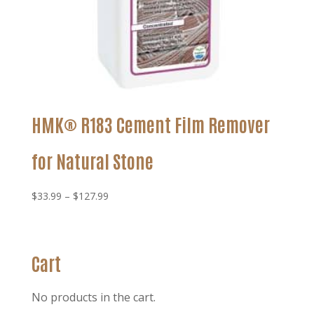
HMK® R183 Cement Film Remover
for Natural Stone
Price
$
33.99
–
$
127.99
range:
$33.99
through
Cart
$127.99
No products in the cart.