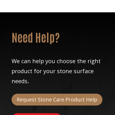
Need Help?
We can help you choose the right
product for your stone surface
needs.
Request Stone Care Product Help