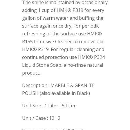
The shine is maintained by occasionally
adding 1 cup of HMK® P319 for every
gallon of warm water and buffing the
surface again once dry. For periodic
refreshing of the surface use HMK®
R155 Intensive Cleaner to remove old
HMK® P319. For regular cleaning and
continued protection use HMK® P324
Liquid Stone Soap, a no-rinse natural
product.
Description : MARBLE & GRANITE
POLISH (also available in Black)
Unit Size : 1 Liter , 5 Liter
Unit / Case : 12 , 2