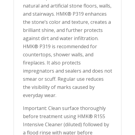
natural and artificial stone floors, walls,
and stairways. HMK® P319 enhances
the stone’s color and texture, creates a
brilliant shine, and further protects
against dirt and water infiltration.
HMK® P319 is recommended for
countertops, shower walls, and
fireplaces. It also protects
impregnators and sealers and does not
smear or scuff. Regular use reduces
the visibility of marks caused by
everyday wear.
Important: Clean surface thoroughly
before treatment using HMK® R155
Intensive Cleaner (diluted) followed by
a flood rinse with water before