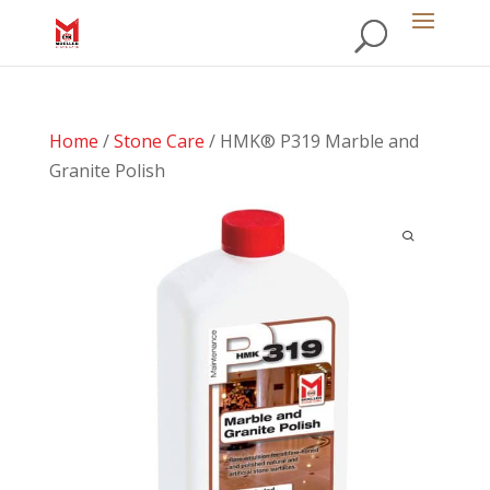
Home
/
Stone Care
/ HMK® P319 Marble and
Granite Polish