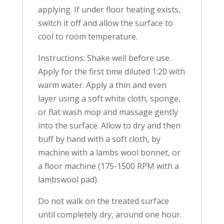
applying. If under floor heating exists,
switch it off and allow the surface to
cool to room temperature.
Instructions: Shake well before use.
Apply for the first time diluted 1:20 with
warm water. Apply a thin and even
layer using a soft white cloth, sponge,
or flat wash mop and massage gently
into the surface. Allow to dry and then
buff by hand with a soft cloth, by
machine with a lambs wool bonnet, or
a floor machine (175-1500 RPM with a
lambswool pad).
Do not walk on the treated surface
until completely dry, around one hour.