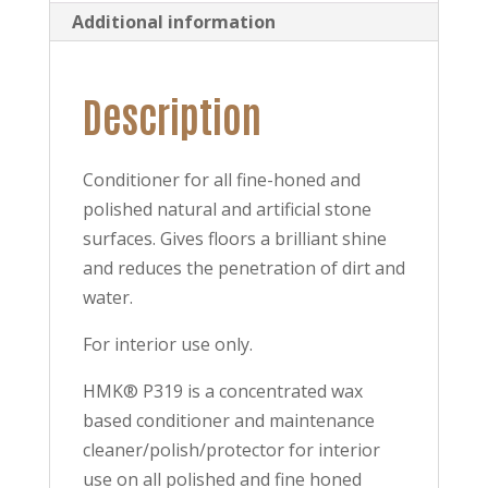
Additional information
Description
Conditioner for all fine-honed and
polished natural and artificial stone
surfaces. Gives floors a brilliant shine
and reduces the penetration of dirt and
water.
For interior use only.
HMK® P319 is a concentrated wax
based conditioner and maintenance
cleaner/polish/protector for interior
use on all polished and fine honed