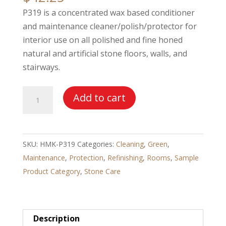
P319 is a concentrated wax based conditioner
and maintenance cleaner/polish/protector for
interior use on all polished and fine honed
natural and artificial stone floors, walls, and
stairways.
HMK®
Add to cart
P319
Marble
and
SKU:
HMK-P319
Categories:
Cleaning
,
Green
,
Granite
Maintenance
,
Protection
,
Refinishing
,
Rooms
,
Sample
Polish
Product Category
,
Stone Care
quantity
Description