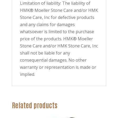
Limitation of liability: The liability of
HMK® Moeller Stone Care and/or HMK
Stone Care, Inc for defective products
and any claims for damages
whatsoever is limited to the purchase
price of the products. HMK® Moeller
Stone Care and/or HMK Stone Care, Inc
shall not be liable for any
consequential damages. No other
warranty or representation is made or
implied.
Related products