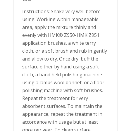
Instructions: Shake very well before
using. Working within manageable
area, apply the mixture thinly and
evenly with HMK® Z950-HMK Z951
application brushes, a white terry
cloth, or a soft brush and rub in gently
and allow to dry. Once dry, buff the
surface either by hand using a soft
cloth, a hand held polishing machine
using a lambs wool bonnet, or a floor
polishing machine with soft brushes.
Repeat the treatment for very
absorbent surfaces. To maintain the
appearance, repeat the treatment in
accordance with usage but at least
once per year. To clean surface