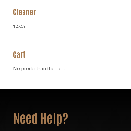
Cleaner
$
27.59
Cart
No products in the cart.
Need Help?