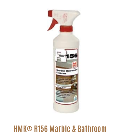
$21.25
through
$129.26
HMK® R156 Marble & Bathroom