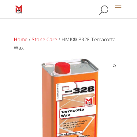
Home
/
Stone Care
/ HMK® P328 Terracotta
Wax