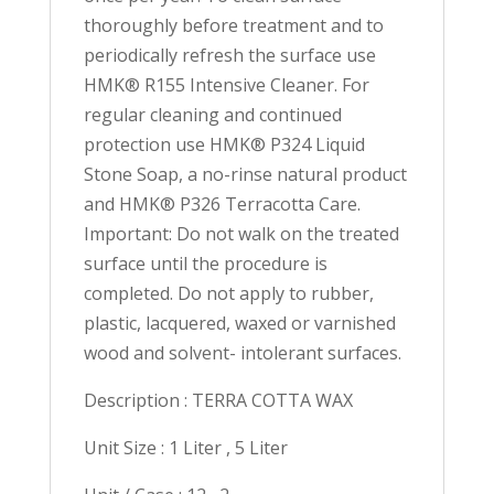
thoroughly before treatment and to
periodically refresh the surface use
HMK® R155 Intensive Cleaner. For
regular cleaning and continued
protection use HMK® P324 Liquid
Stone Soap, a no-rinse natural product
and HMK® P326 Terracotta Care.
Important: Do not walk on the treated
surface until the procedure is
completed. Do not apply to rubber,
plastic, lacquered, waxed or varnished
wood and solvent- intolerant surfaces.
Description : TERRA COTTA WAX
Unit Size : 1 Liter , 5 Liter