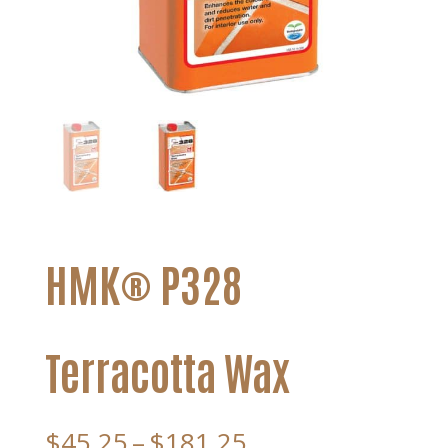
HMK® P328
Terracotta Wax
Price
$
45.25
–
$
181.25