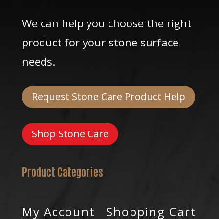
We can help you choose the right
product for your stone surface
needs.
Request Stone Care Product Help
Shop Stone Care
Product Categories
My Account
Shopping Cart