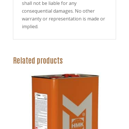
shall not be liable for any
consequential damages. No other
warranty or representation is made or
implied.
Related products