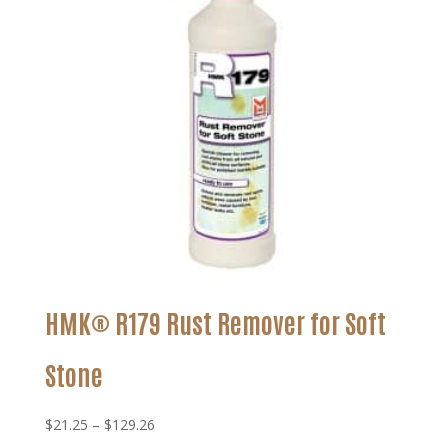
HMK® R179 Rust Remover for Soft
Stone
Price
$
21.25
–
$
129.26
range: