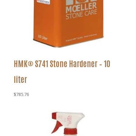
HMK® S741 Stone Hardener – 10
liter
$
785.76