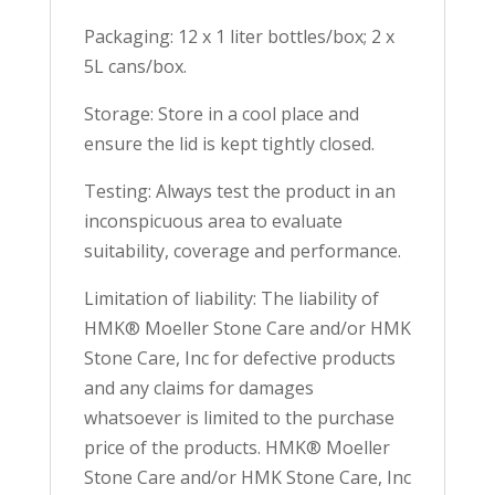
Packaging: 12 x 1 liter bottles/box; 2 x
5L cans/box.
Storage: Store in a cool place and
ensure the lid is kept tightly closed.
Testing: Always test the product in an
inconspicuous area to evaluate
suitability, coverage and performance.
Limitation of liability: The liability of
HMK® Moeller Stone Care and/or HMK
Stone Care, Inc for defective products
and any claims for damages
whatsoever is limited to the purchase
price of the products. HMK® Moeller
Stone Care and/or HMK Stone Care, Inc