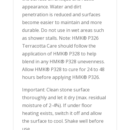
appearance. Water and dirt
penetration is reduced and surfaces
become easier to maintain and more
durable. Do not use in wet areas such
as shower stalls. Note: HMK® P326
Terracotta Care should follow the
application of HMK® P328 to help
blend in any HMK® P328 unevenness.
Allow HMK® P328 to cure for 24 to 48
hours before applying HMK® P326.
Important: Clean stone surface
thoroughly and let it dry (max. residual
moisture of 2-4%). If under floor
heating exists, switch it off and allow
the surface to cool. Shake well before
use.