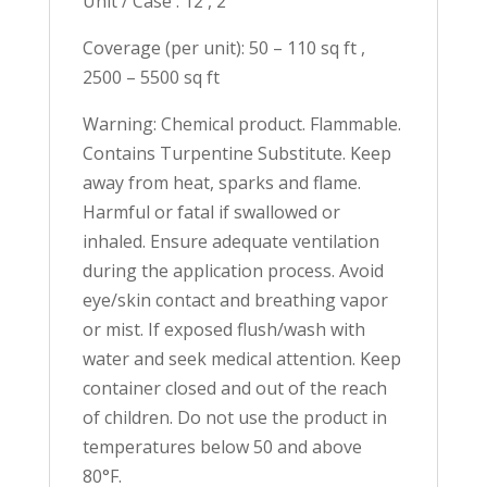
Unit / Case : 12 , 2
Coverage (per unit): 50 – 110 sq ft ,
2500 – 5500 sq ft
Warning: Chemical product. Flammable.
Contains Turpentine Substitute. Keep
away from heat, sparks and flame.
Harmful or fatal if swallowed or
inhaled. Ensure adequate ventilation
during the application process. Avoid
eye/skin contact and breathing vapor
or mist. If exposed flush/wash with
water and seek medical attention. Keep
container closed and out of the reach
of children. Do not use the product in
temperatures below 50 and above
80°F.