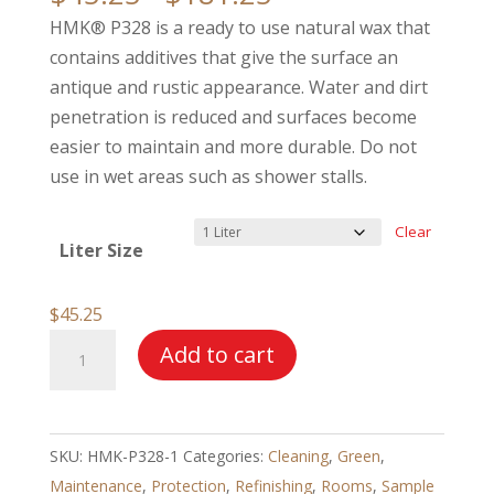
range:
HMK® P328 is a ready to use natural wax that
$45.25
contains additives that give the surface an
through
antique and rustic appearance. Water and dirt
$181.25
penetration is reduced and surfaces become
easier to maintain and more durable. Do not
use in wet areas such as shower stalls.
Clear
Liter Size
$
45.25
HMK®
Add to cart
P328
Terracotta
Wax
SKU:
HMK-P328-1
Categories:
Cleaning
,
Green
,
quantity
Maintenance
,
Protection
,
Refinishing
,
Rooms
,
Sample