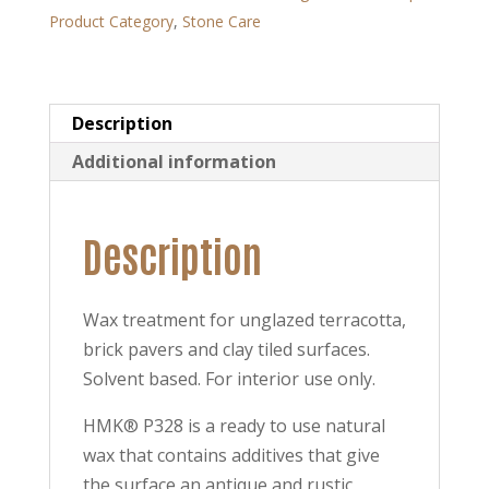
Product Category
,
Stone Care
Description
Additional information
Description
Wax treatment for unglazed terracotta,
brick pavers and clay tiled surfaces.
Solvent based. For interior use only.
HMK® P328 is a ready to use natural
wax that contains additives that give
the surface an antique and rustic