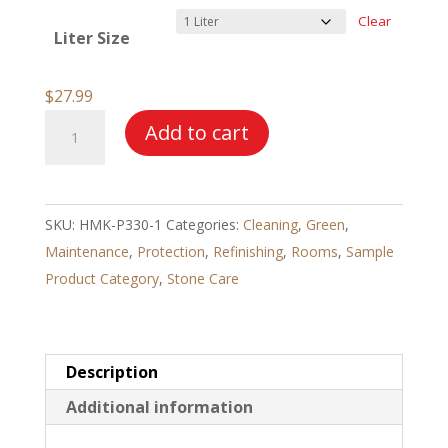
$27.99
Clear
Liter Size
through
$120.99
$
27.99
HMK®
Add to cart
P330
Terracotta
Oil
SKU:
HMK-P330-1
Categories:
Cleaning
,
Green
,
quantity
Maintenance
,
Protection
,
Refinishing
,
Rooms
,
Sample
Product Category
,
Stone Care
Description
Additional information