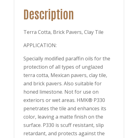
Description
Terra Cotta, Brick Pavers, Clay Tile
APPLICATION:
Specially modified paraffin oils for the
protection of all types of unglazed
terra cotta, Mexican pavers, clay tile,
and brick pavers. Also suitable for
honed limestone. Not for use on
exteriors or wet areas. HMK® P330
penetrates the tile and enhances its
color, leaving a matte finish on the
surface. P330 is scuff resistant, slip
retardant, and protects against the