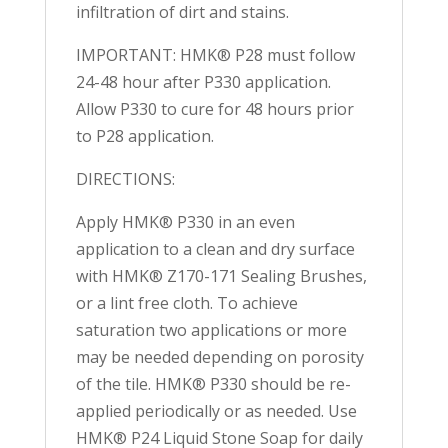
infiltration of dirt and stains.
IMPORTANT: HMK® P28 must follow
24-48 hour after P330 application.
Allow P330 to cure for 48 hours prior
to P28 application.
DIRECTIONS:
Apply HMK® P330 in an even
application to a clean and dry surface
with HMK® Z170-171 Sealing Brushes,
or a lint free cloth. To achieve
saturation two applications or more
may be needed depending on porosity
of the tile. HMK® P330 should be re-
applied periodically or as needed. Use
HMK® P24 Liquid Stone Soap for daily