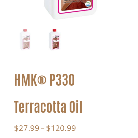
HMK® P330
Terracotta Oil
Price
$
27.99
–
$
120.99
range: