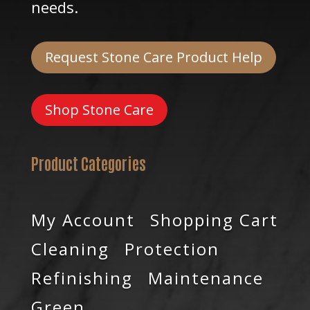
needs.
Request Stone Care Product Help
Shop Stone Care
Product Categories
My Account
Shopping Cart
Cleaning
Protection
Refinishing
Maintenance
Green