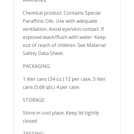
Chemical product. Contains Special
Paraffinic Oils. Use with adequate
ventilation. Avoid eye/skin contact. If
exposed wash/flush with water. Keep
out of reach of children. See Material
Safety Data Sheet.
PACKAGING:
1 liter cans (34 oz.) 12 per case, 5 liter
cans (5.68 qts.) 4 per case.
STORAGE:
Store in cool place. Keep lid tightly
closed.
TESTING: