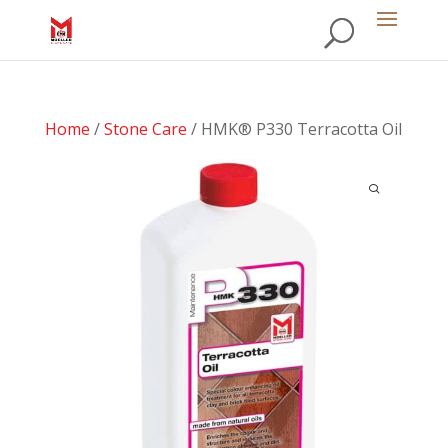
Home
/
Stone Care
/ HMK® P330 Terracotta Oil