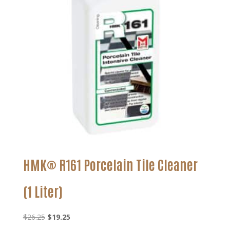
HMK® R161 Porcelain Tile Cleaner
(1 Liter)
Original
Current
$
26.25
$
19.25
price
price