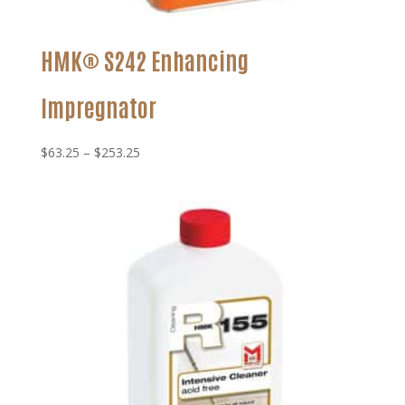
HMK® S242 Enhancing
Impregnator
Price
$
63.25
–
$
253.25
range:
$63.25
through
$253.25