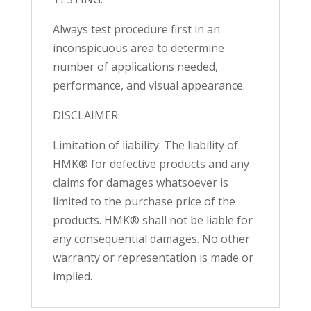
Always test procedure first in an
inconspicuous area to determine
number of applications needed,
performance, and visual appearance.
DISCLAIMER:
Limitation of liability: The liability of
HMK® for defective products and any
claims for damages whatsoever is
limited to the purchase price of the
products. HMK® shall not be liable for
any consequential damages. No other
warranty or representation is made or
implied.