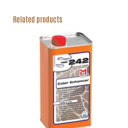
Related products