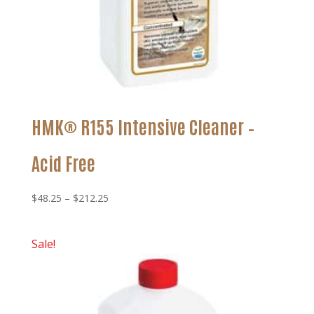
HMK® R155 Intensive Cleaner –
Acid Free
Price
$
48.25
–
$
212.25
range:
$48.25
Sale!
through
$212.25