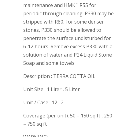
maintenance and HMK¨ R55 for
periodic through cleaning. P330 may be
stripped with R80. For some denser
stones, P330 should be allowed to
penetrate the surface undisturbed for
6-12 hours. Remove excess P330 with a
solution of water and P24 Liquid Stone
Soap and some towels.
Description : TERRA COTTA OIL
Unit Size : 1 Liter , 5 Liter
Unit / Case : 12 , 2
Coverage (per unit): 50 – 150 sq ft , 250
– 750 sq ft
WARNING: