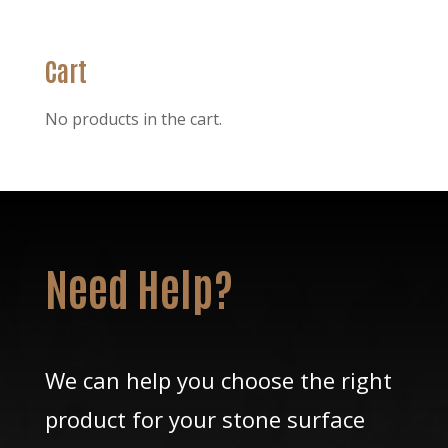
was:
is:
$26.25.
$19.25.
Cart
No products in the cart.
Need Help?
We can help you choose the right
product for your stone surface