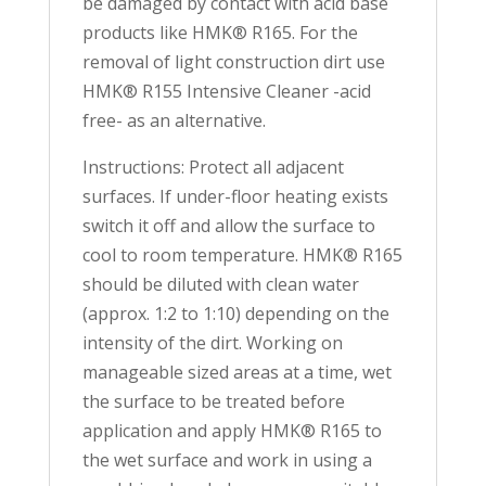
be damaged by contact with acid base
products like HMK® R165. For the
removal of light construction dirt use
HMK® R155 Intensive Cleaner -acid
free- as an alternative.
Instructions: Protect all adjacent
surfaces. If under-floor heating exists
switch it off and allow the surface to
cool to room temperature. HMK® R165
should be diluted with clean water
(approx. 1:2 to 1:10) depending on the
intensity of the dirt. Working on
manageable sized areas at a time, wet
the surface to be treated before
application and apply HMK® R165 to
the wet surface and work in using a