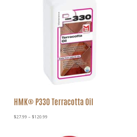
HMK® P330 Terracotta Oil
Price
$
27.99
–
$
120.99
range:
$27.99