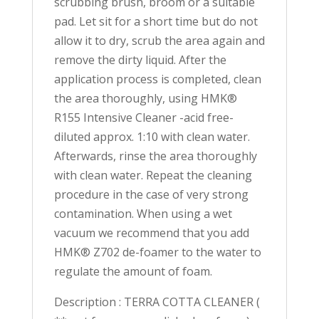
scrubbing brush, broom or a suitable
pad. Let sit for a short time but do not
allow it to dry, scrub the area again and
remove the dirty liquid. After the
application process is completed, clean
the area thoroughly, using HMK®
R155 Intensive Cleaner -acid free-
diluted approx. 1:10 with clean water.
Afterwards, rinse the area thoroughly
with clean water. Repeat the cleaning
procedure in the case of very strong
contamination. When using a wet
vacuum we recommend that you add
HMK® Z702 de-foamer to the water to
regulate the amount of foam.
Description : TERRA COTTA CLEANER (