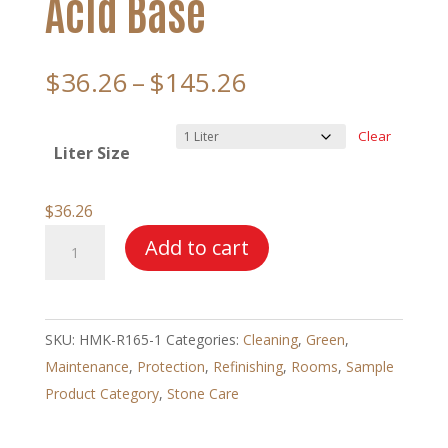
Acid Base
Price
$
36.26
–
$
145.26
range:
$36.26
Clear
Liter Size
through
$145.26
$
36.26
HMK®
Add to cart
R165
Terracotta
Cleaner
SKU:
HMK-R165-1
Categories:
Cleaning
,
Green
,
–
Maintenance
,
Protection
,
Refinishing
,
Rooms
,
Sample
Acid
Product Category
,
Stone Care
Base
quantity