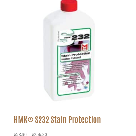
through
$120.99
HMK® S232 Stain Protection
Price
$
58.30
–
$
256.30