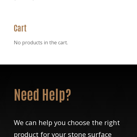
range:
$58.30
through
Cart
$256.30
No products in the cart.
Need Help?
We can help you choose the right
product for your stone surface