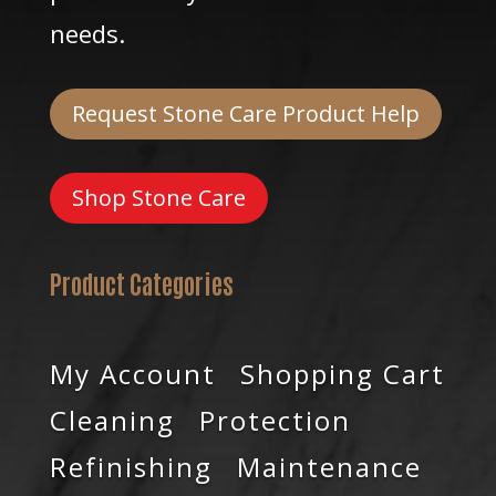
needs.
Request Stone Care Product Help
Shop Stone Care
Product Categories
My Account
Shopping Cart
Cleaning
Protection
Refinishing
Maintenance