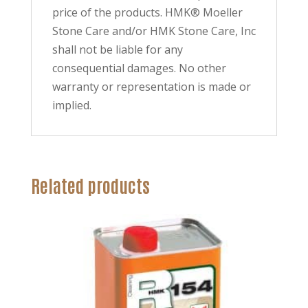
price of the products. HMK® Moeller
Stone Care and/or HMK Stone Care, Inc
shall not be liable for any
consequential damages. No other
warranty or representation is made or
implied.
Related products