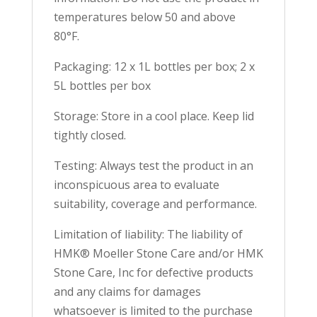
temperatures below 50 and above
80°F.
Packaging: 12 x 1L bottles per box; 2 x
5L bottles per box
Storage: Store in a cool place. Keep lid
tightly closed.
Testing: Always test the product in an
inconspicuous area to evaluate
suitability, coverage and performance.
Limitation of liability: The liability of
HMK® Moeller Stone Care and/or HMK
Stone Care, Inc for defective products
and any claims for damages
whatsoever is limited to the purchase