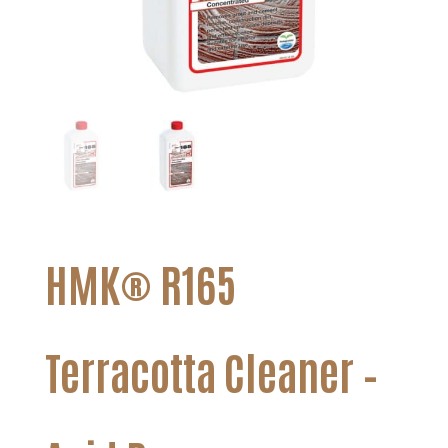
HMK® R165
Terracotta Cleaner –