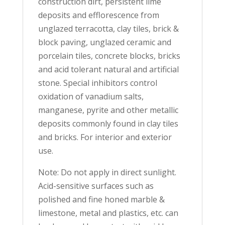
construction dirt, persistent lime
deposits and efflorescence from
unglazed terracotta, clay tiles, brick &
block paving, unglazed ceramic and
porcelain tiles, concrete blocks, bricks
and acid tolerant natural and artificial
stone. Special inhibitors control
oxidation of vanadium salts,
manganese, pyrite and other metallic
deposits commonly found in clay tiles
and bricks. For interior and exterior
use.
Note: Do not apply in direct sunlight.
Acid-sensitive surfaces such as
polished and fine honed marble &
limestone, metal and plastics, etc. can