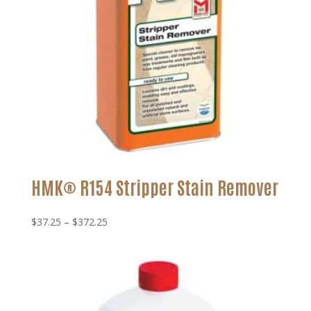
HMK® R154 Stripper Stain Remover
Price
$
37.25
–
$
372.25
range:
$37.25
through
$372.25