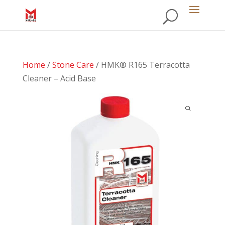
Home
/
Stone Care
/ HMK® R165 Terracotta
Cleaner – Acid Base