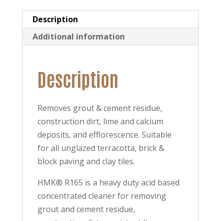
Description
Additional information
Description
Removes grout & cement residue,
construction dirt, lime and calcium
deposits, and efflorescence. Suitable
for all unglazed terracotta, brick &
block paving and clay tiles.
HMK® R165 is a heavy duty acid based
concentrated cleaner for removing
grout and cement residue,