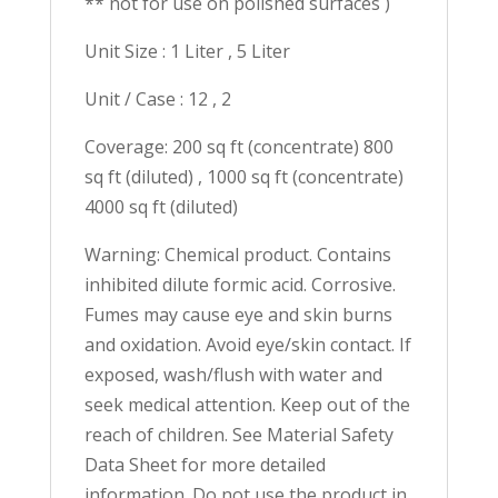
** not for use on polished surfaces )
Unit Size : 1 Liter , 5 Liter
Unit / Case : 12 , 2
Coverage: 200 sq ft (concentrate) 800
sq ft (diluted) , 1000 sq ft (concentrate)
4000 sq ft (diluted)
Warning: Chemical product. Contains
inhibited dilute formic acid. Corrosive.
Fumes may cause eye and skin burns
and oxidation. Avoid eye/skin contact. If
exposed, wash/flush with water and
seek medical attention. Keep out of the
reach of children. See Material Safety
Data Sheet for more detailed
information. Do not use the product in