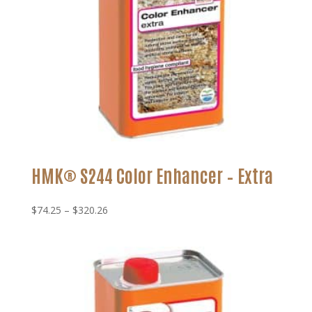
HMK® S244 Color Enhancer – Extra
Price
$
74.25
–
$
320.26
range:
$74.25
through
$320.26