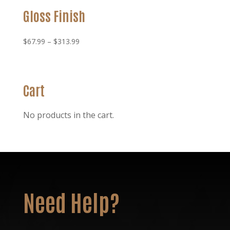
Gloss Finish
Price
$
67.99
–
$
313.99
range:
$67.99
through
Cart
$313.99
No products in the cart.
Need Help?