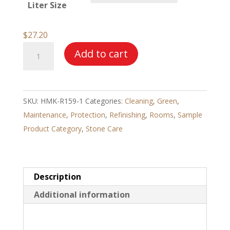
Liter Size
through
$123.97
$
27.20
HMK®
Add to cart
R159
Ceramic
Tile
SKU:
HMK-R159-1
Categories:
Cleaning
,
Green
,
Cleaner
Maintenance
,
Protection
,
Refinishing
,
Rooms
,
Sample
–
Product Category
,
Stone Care
Acid
Base
quantity
Description
Additional information