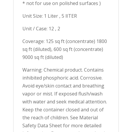
* not for use on polished surfaces )
Unit Size: 1 Liter , 5 lITER
Unit / Case: 12 , 2
Coverage: 125 sq ft (concentrate) 1800
sq ft (diluted), 600 sq ft (concentrate)
9000 sq ft (diluted)
Warning: Chemical product. Contains
inhibited phosphoric acid. Corrosive.
Avoid eye/skin contact and breathing
vapor or mist. If exposed flush/wash
with water and seek medical attention.
Keep the container closed and out of
the reach of children. See Material
Safety Data Sheet for more detailed