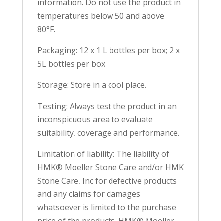
information. Do not use the product in
temperatures below 50 and above
80°F.
Packaging: 12 x 1 L bottles per box; 2 x
5L bottles per box
Storage: Store in a cool place.
Testing: Always test the product in an
inconspicuous area to evaluate
suitability, coverage and performance.
Limitation of liability: The liability of
HMK® Moeller Stone Care and/or HMK
Stone Care, Inc for defective products
and any claims for damages
whatsoever is limited to the purchase
price of the products. HMK® Moeller