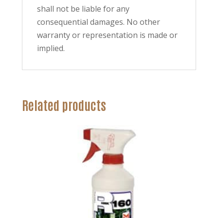
shall not be liable for any
consequential damages. No other
warranty or representation is made or
implied.
Related products