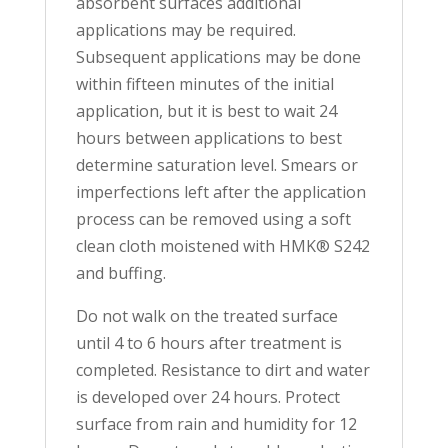
absorbent surfaces additional
applications may be required.
Subsequent applications may be done
within fifteen minutes of the initial
application, but it is best to wait 24
hours between applications to best
determine saturation level. Smears or
imperfections left after the application
process can be removed using a soft
clean cloth moistened with HMK® S242
and buffing.
Do not walk on the treated surface
until 4 to 6 hours after treatment is
completed. Resistance to dirt and water
is developed over 24 hours. Protect
surface from rain and humidity for 12