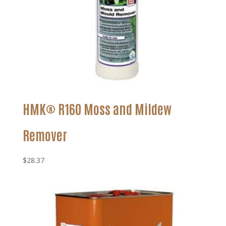
HMK® R160 Moss and Mildew
Remover
$
28.37