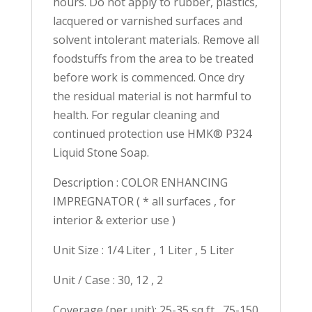
hours. Do not apply to rubber, plastics,
lacquered or varnished surfaces and
solvent intolerant materials. Remove all
foodstuffs from the area to be treated
before work is commenced. Once dry
the residual material is not harmful to
health. For regular cleaning and
continued protection use HMK® P324
Liquid Stone Soap.
Description : COLOR ENHANCING
IMPREGNATOR ( * all surfaces , for
interior & exterior use )
Unit Size : 1/4 Liter , 1 Liter , 5 Liter
Unit / Case : 30, 12 , 2
Coverage (per unit): 25-35 sq ft , 75-150