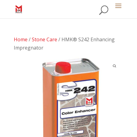
Home
/
Stone Care
/ HMK® S242 Enhancing
Impregnator