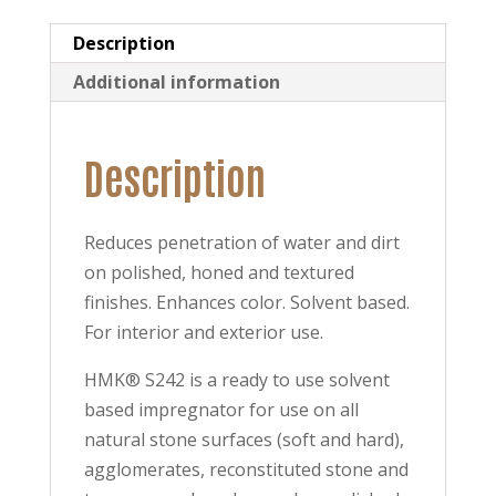
Description
Additional information
Description
Reduces penetration of water and dirt
on polished, honed and textured
finishes. Enhances color. Solvent based.
For interior and exterior use.
HMK® S242 is a ready to use solvent
based impregnator for use on all
natural stone surfaces (soft and hard),
agglomerates, reconstituted stone and