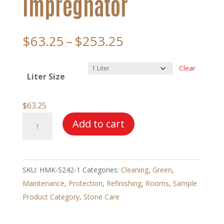
Impregnator
Price
$
63.25
–
$
253.25
range:
$63.25
Clear
Liter Size
through
$253.25
$
63.25
HMK®
Add to cart
S242
Enhancing
Impregnator
SKU:
HMK-S242-1
Categories:
Cleaning
,
Green
,
quantity
Maintenance
,
Protection
,
Refinishing
,
Rooms
,
Sample
Product Category
,
Stone Care