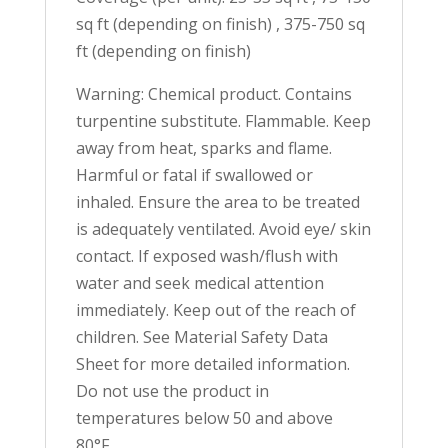
sq ft (depending on finish) , 375-750 sq
ft (depending on finish)
Warning: Chemical product. Contains
turpentine substitute. Flammable. Keep
away from heat, sparks and flame.
Harmful or fatal if swallowed or
inhaled. Ensure the area to be treated
is adequately ventilated. Avoid eye/ skin
contact. If exposed wash/flush with
water and seek medical attention
immediately. Keep out of the reach of
children. See Material Safety Data
Sheet for more detailed information.
Do not use the product in
temperatures below 50 and above
80°F.