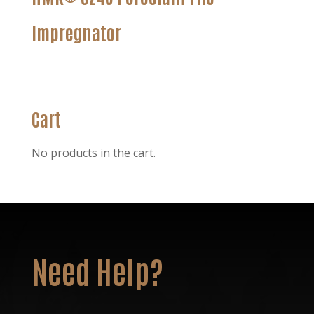
Impregnator
Cart
No products in the cart.
Need Help?