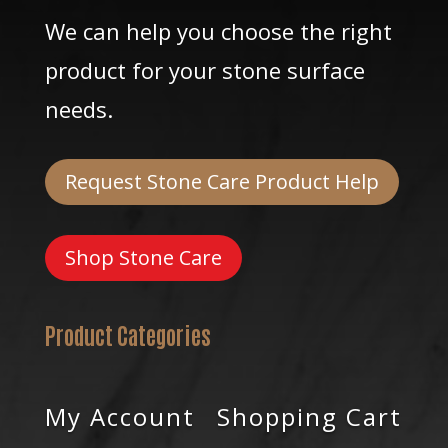
We can help you choose the right
product for your stone surface
needs.
Request Stone Care Product Help
Shop Stone Care
Product Categories
My Account
Shopping Cart