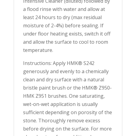
Intensive Cleaner (diluted) followed by
a flood rinse with water and allow at
least 24 hours to dry (max residual
moisture of 2-4%) before sealing. If
under floor heating exists, switch it off
and allow the surface to cool to room
temperature.
Instructions: Apply HMK® S242
generously and evenly to a chemically
clean and dry surface with a natural
bristle paint brush or the HMK® Z950-
HMK Z951 brushes. One saturating,
wet-on-wet application is usually
sufficient depending on porosity of the
stone. Thoroughly remove excess
before drying on the surface. For more