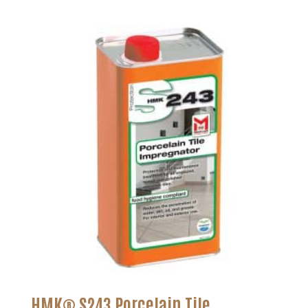
HMK® S243 Porcelain Tile