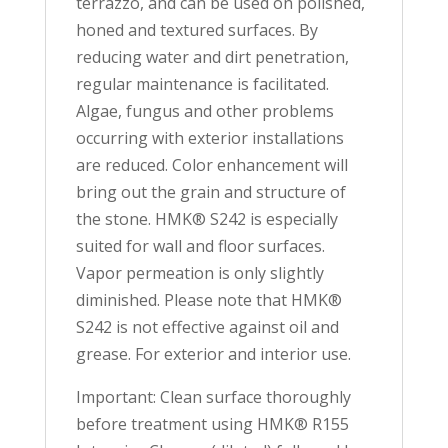
terrazzo, and can be used on polished,
honed and textured surfaces. By
reducing water and dirt penetration,
regular maintenance is facilitated.
Algae, fungus and other problems
occurring with exterior installations
are reduced. Color enhancement will
bring out the grain and structure of
the stone. HMK® S242 is especially
suited for wall and floor surfaces.
Vapor permeation is only slightly
diminished. Please note that HMK®
S242 is not effective against oil and
grease. For exterior and interior use.
Important: Clean surface thoroughly
before treatment using HMK® R155