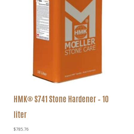
HMK® S741 Stone Hardener – 10
liter
$
785.76