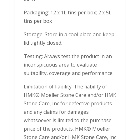
Packaging: 12 x 1L tins per box; 2 x 5L
tins per box
Storage: Store in a cool place and keep
lid tightly closed.
Testing: Always test the product in an
inconspicuous area to evaluate
suitability, coverage and performance.
Limitation of liability: The liability of
HMK® Moeller Stone Care and/or HMK
Stone Care, Inc for defective products
and any claims for damages
whatsoever is limited to the purchase
price of the products. HMK® Moeller
Stone Care and/or HMK Stone Care, Inc