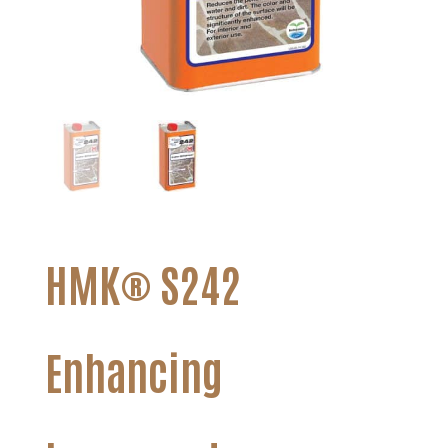
HMK® S242
Enhancing