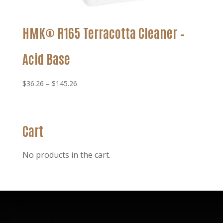
HMK® R165 Terracotta Cleaner –
Acid Base
Price
$
36.26
–
$
145.26
range:
$36.26
through
Cart
$145.26
No products in the cart.