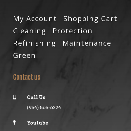
My Account
Shopping Cart
Cleaning
Protection
Refinishing
Maintenance
Green
Contact us

Call Us
(954) 565-6224

Youtube