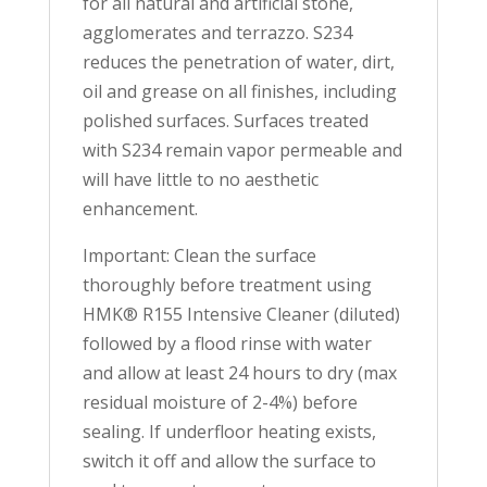
for all natural and artificial stone,
agglomerates and terrazzo. S234
reduces the penetration of water, dirt,
oil and grease on all finishes, including
polished surfaces. Surfaces treated
with S234 remain vapor permeable and
will have little to no aesthetic
enhancement.
Important: Clean the surface
thoroughly before treatment using
HMK® R155 Intensive Cleaner (diluted)
followed by a flood rinse with water
and allow at least 24 hours to dry (max
residual moisture of 2-4%) before
sealing. If underfloor heating exists,
switch it off and allow the surface to