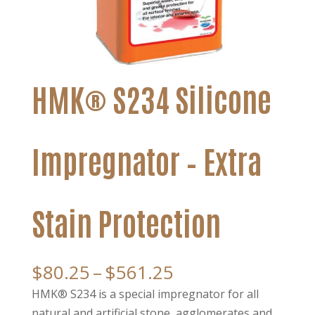
HMK® S234 Silicone
Impregnator – Extra
Stain Protection
Price
$
80.25
–
$
561.25
range:
HMK® S234 is a special impregnator for all
$80.25
natural and artificial stone, agglomerates and