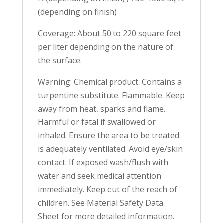
(depending on finish)
Coverage: About 50 to 220 square feet
per liter depending on the nature of
the surface.
Warning: Chemical product. Contains a
turpentine substitute. Flammable. Keep
away from heat, sparks and flame.
Harmful or fatal if swallowed or
inhaled. Ensure the area to be treated
is adequately ventilated. Avoid eye/skin
contact. If exposed wash/flush with
water and seek medical attention
immediately. Keep out of the reach of
children. See Material Safety Data
Sheet for more detailed information.