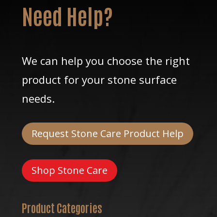
Need Help?
We can help you choose the right
product for your stone surface
needs.
Request Stone Care Product Help
Shop Stone Care
Product Categories