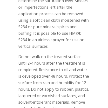
determine the saturation level. Smears
or imperfections left after the
application process can be removed
using a soft clean cloth moistened with
S234 or pure mineral spirits and
buffing. It is possible to use HMK®
S234 in an airless sprayer for use on
vertical surfaces.
Do not walk on the treated surface
until 2-4 hours after the treatment is
completed. Resistance to oil and water
is developed over 48 hours. Protect the
surface from rain and humidity for 12
hours. Do not apply to rubber, plastics,
lacquered or varnished surfaces, and
solvent-intolerant materials. Remove