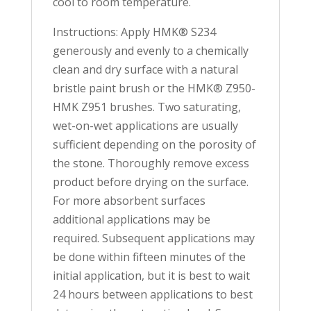
cool to room temperature.
Instructions: Apply HMK® S234
generously and evenly to a chemically
clean and dry surface with a natural
bristle paint brush or the HMK® Z950-
HMK Z951 brushes. Two saturating,
wet-on-wet applications are usually
sufficient depending on the porosity of
the stone. Thoroughly remove excess
product before drying on the surface.
For more absorbent surfaces
additional applications may be
required. Subsequent applications may
be done within fifteen minutes of the
initial application, but it is best to wait
24 hours between applications to best