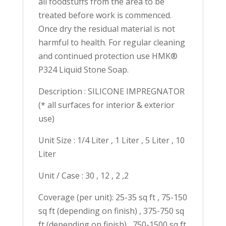
all foodstuffs from the area to be
treated before work is commenced.
Once dry the residual material is not
harmful to health. For regular cleaning
and continued protection use HMK®
P324 Liquid Stone Soap.
Description : SILICONE IMPREGNATOR
(* all surfaces for interior & exterior
use)
Unit Size : 1/4 Liter , 1 Liter , 5 Liter , 10
Liter
Unit / Case : 30 , 12 , 2 ,2
Coverage (per unit): 25-35 sq ft , 75-150
sq ft (depending on finish) , 375-750 sq
ft (depending on finish) , 750-1500 sq ft