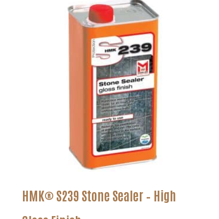
through
$179.99
HMK® S239 Stone Sealer – High