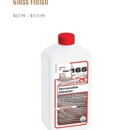
Gloss Finish
Price
$
67.99
–
$
313.99
range:
$67.99
through
$313.99