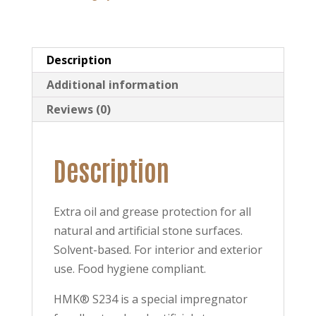
Protection
quantity
Description
Additional information
Reviews (0)
Description
Extra oil and grease protection for all
natural and artificial stone surfaces.
Solvent-based. For interior and exterior
use. Food hygiene compliant.
HMK® S234 is a special impregnator