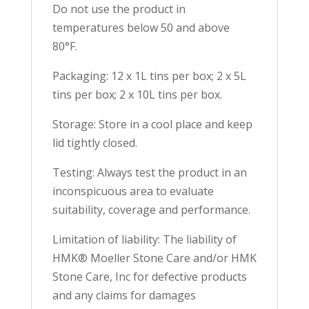
Do not use the product in
temperatures below 50 and above
80°F.
Packaging: 12 x 1L tins per box; 2 x 5L
tins per box; 2 x 10L tins per box.
Storage: Store in a cool place and keep
lid tightly closed.
Testing: Always test the product in an
inconspicuous area to evaluate
suitability, coverage and performance.
Limitation of liability: The liability of
HMK® Moeller Stone Care and/or HMK
Stone Care, Inc for defective products
and any claims for damages