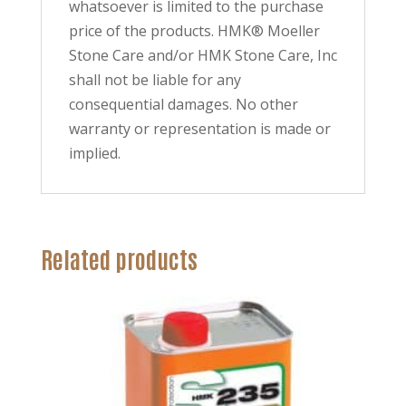
whatsoever is limited to the purchase
price of the products. HMK® Moeller
Stone Care and/or HMK Stone Care, Inc
shall not be liable for any
consequential damages. No other
warranty or representation is made or
implied.
Related products