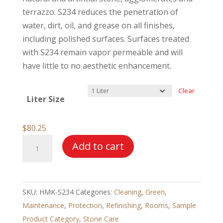
through
terrazzo. S234 reduces the penetration of
$561.25
water, dirt, oil, and grease on all finishes,
including polished surfaces. Surfaces treated
with S234 remain vapor permeable and will
have little to no aesthetic enhancement.
Clear
Liter Size
$
80.25
HMK®
Add to cart
S234
Silicone
Impregnator
SKU:
HMK-S234
Categories:
Cleaning
,
Green
,
–
Maintenance
,
Protection
,
Refinishing
,
Rooms
,
Sample
Extra
Product Category
,
Stone Care
Stain