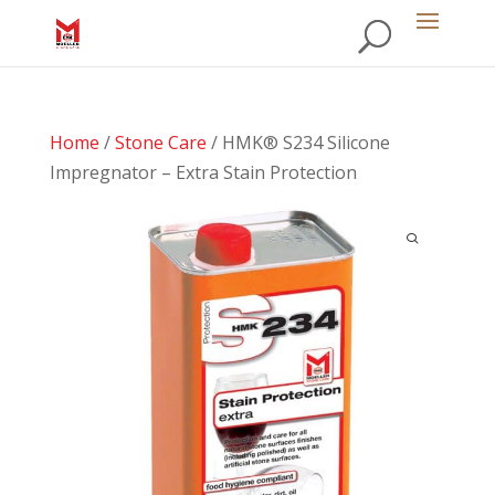
Home
/
Stone Care
/ HMK® S234 Silicone
Impregnator – Extra Stain Protection