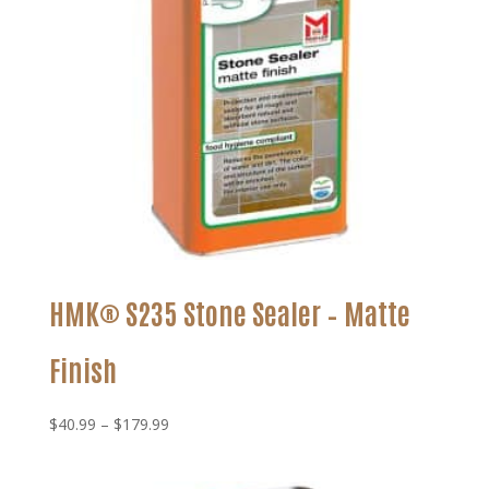
HMK® S235 Stone Sealer – Matte
Finish
Price
$
40.99
–
$
179.99
range:
$40.99